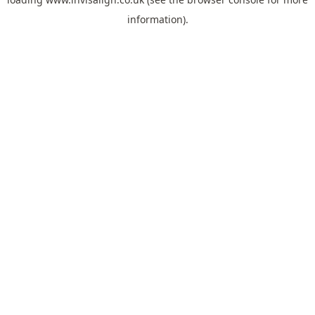
information).