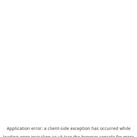
Application error: a
client
-side exception has occurred while
loading
www.invisalign.co.uk
(see the
browser console
for more