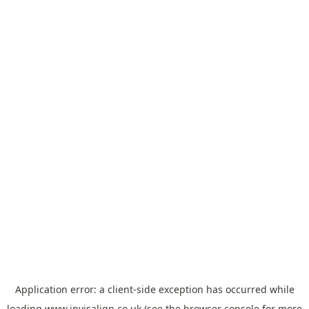
Application error: a
client
-side exception has occurred while
loading
www.invisalign.co.uk
(see the
browser console
for more