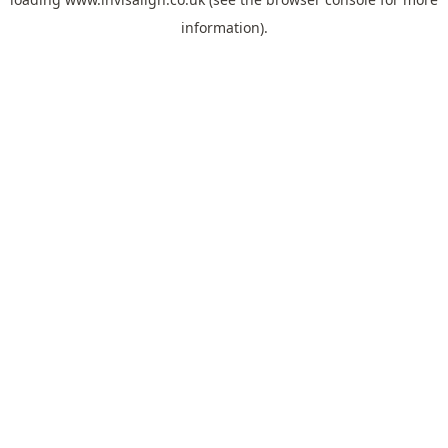
information).