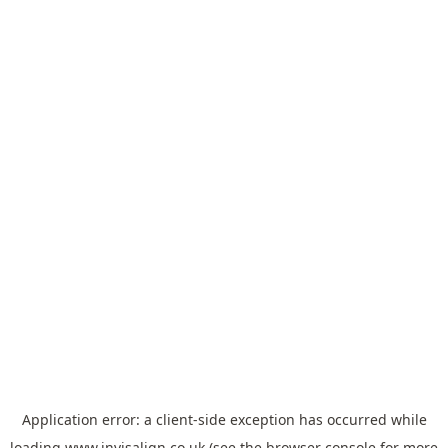
Application error: a
client
-side exception has occurred while
loading
www.invisalign.co.uk
(see the
browser console
for more