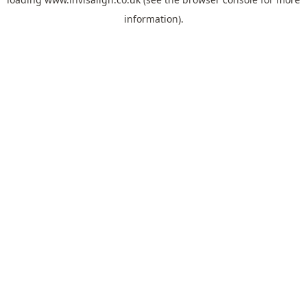
information).