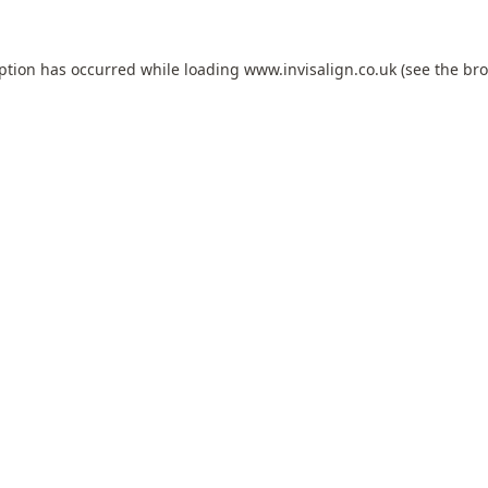
eption has occurred while loading
www.invisalign.co.uk
(see the
bro