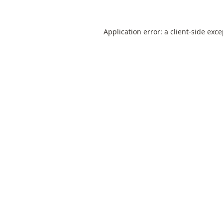
Application error: a
client
-side exc