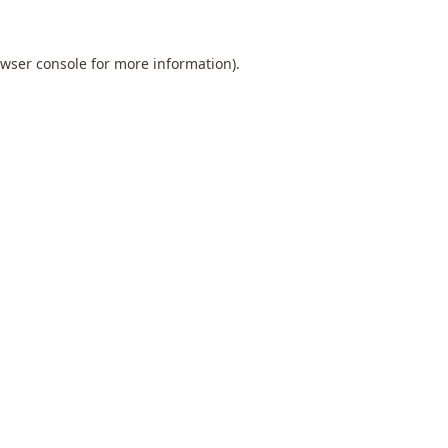
wser console
for more information).