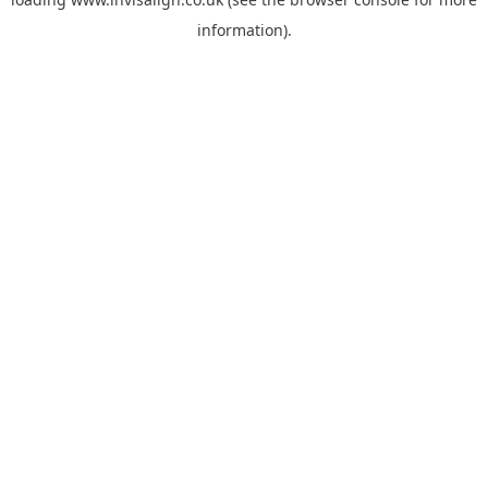
information).