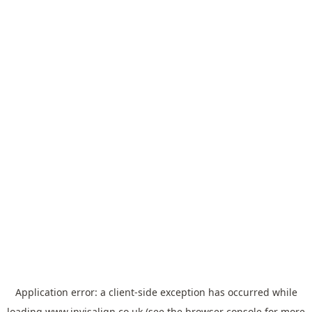
Application error: a
client
-side exception has occurred while
loading
www.invisalign.co.uk
(see the
browser console
for more