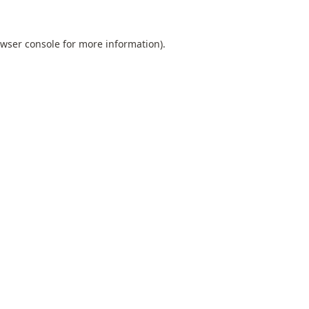
wser console
for more information).