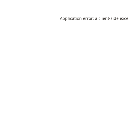
Application error: a
client
-side exc