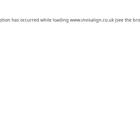
eption has occurred while loading
www.invisalign.co.uk
(see the
bro