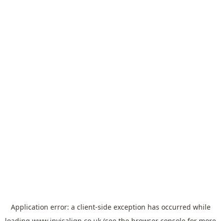
Application error: a
client
-side exception has occurred while
loading
www.invisalign.co.uk
(see the
browser console
for more