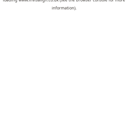
information).