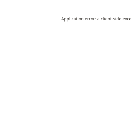
Application error: a
client
-side exc