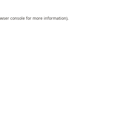
wser console
for more information).