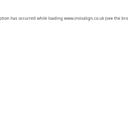
eption has occurred while loading
www.invisalign.co.uk
(see the
bro