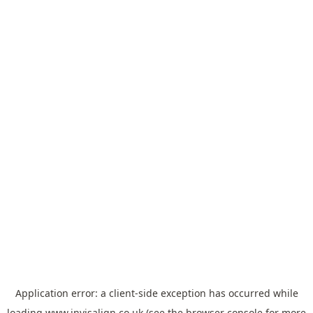
Application error: a
client
-side exception has occurred while
loading
www.invisalign.co.uk
(see the
browser console
for more