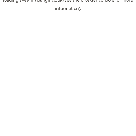
information).