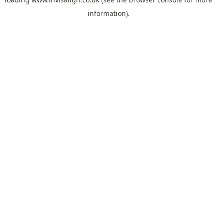
information).