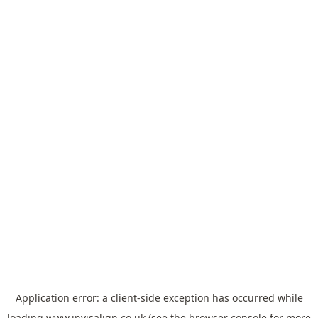
Application error: a
client
-side exception has occurred while
loading
www.invisalign.co.uk
(see the
browser console
for more