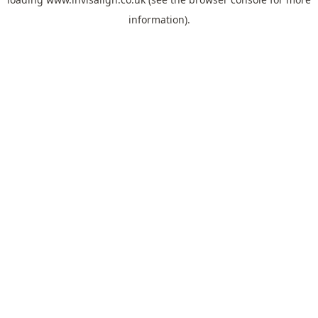
information).