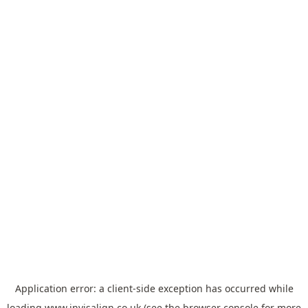
Application error: a
client
-side exception has occurred while
loading
www.invisalign.co.uk
(see the
browser console
for more