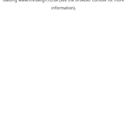
information).