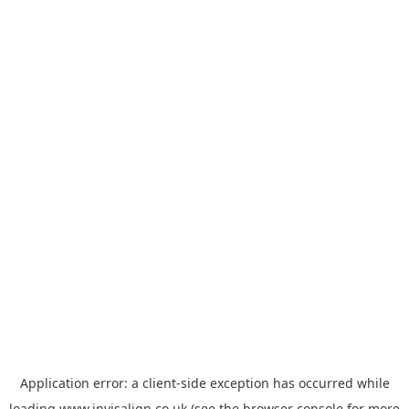
Application error: a
client
-side exception has occurred while
loading
www.invisalign.co.uk
(see the
browser console
for more