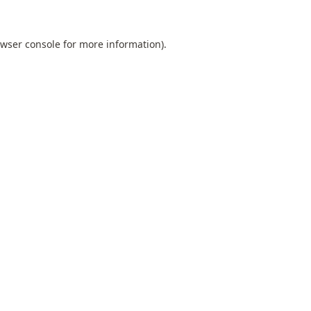
wser console
for more information).