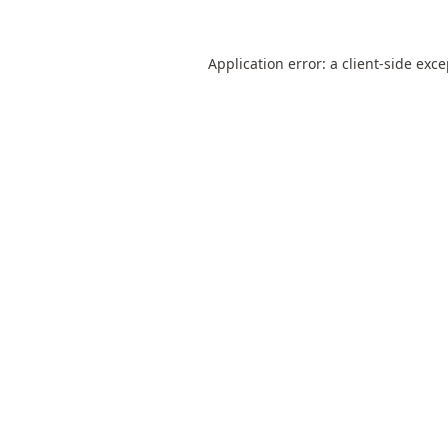
Application error: a
client
-side exc