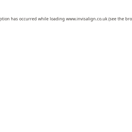
eption has occurred while loading
www.invisalign.co.uk
(see the
bro