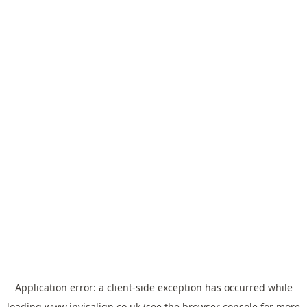
Application error: a
client
-side exception has occurred while
loading
www.invisalign.co.uk
(see the
browser console
for more