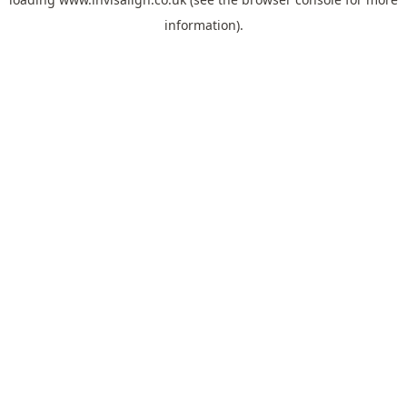
information).