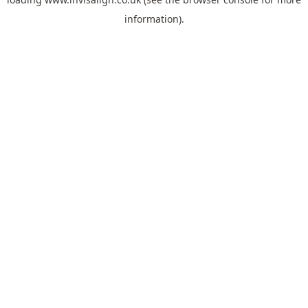
information).