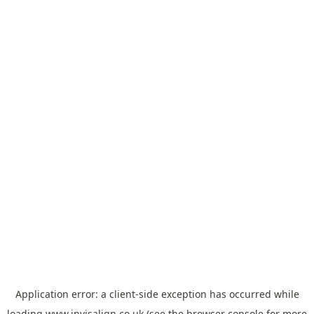
Application error: a
client
-side exception has occurred while
loading
www.invisalign.co.uk
(see the
browser console
for more