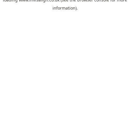
information).