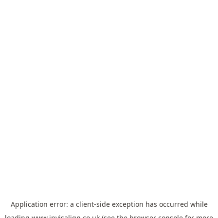
Application error: a
client
-side exception has occurred while
loading
www.invisalign.co.uk
(see the
browser console
for more