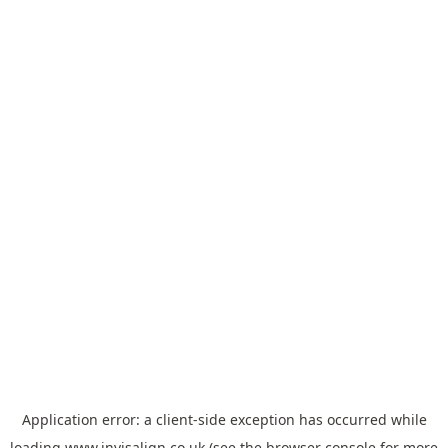
Application error: a
client
-side exception has occurred while
loading
www.invisalign.co.uk
(see the
browser console
for more