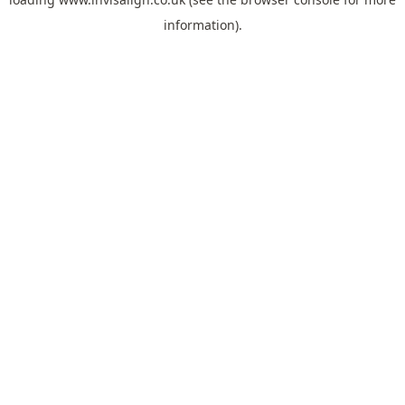
information).