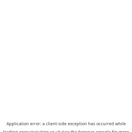
Application error: a
client
-side exception has occurred while
loading
www.invisalign.co.uk
(see the
browser console
for more