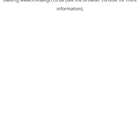
information).