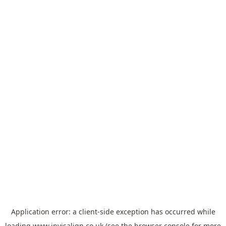
Application error: a
client
-side exception has occurred while
loading
www.invisalign.co.uk
(see the
browser console
for more