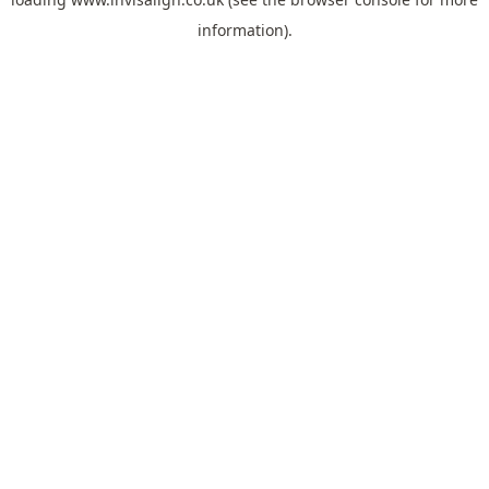
information).