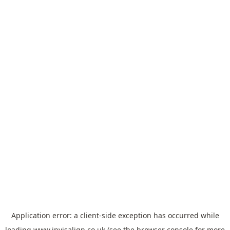
Application error: a
client
-side exception has occurred while
loading
www.invisalign.co.uk
(see the
browser console
for more