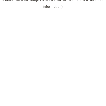
information).