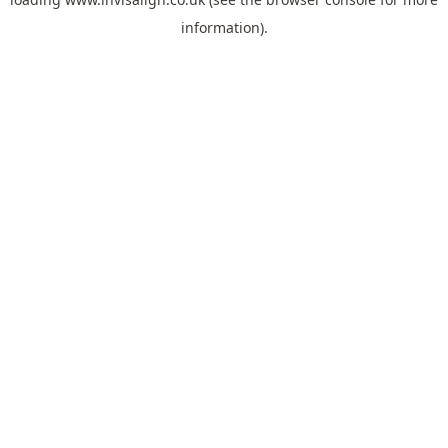
information).