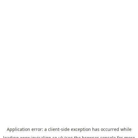
Application error: a
client
-side exception has occurred while
loading
www.invisalign.co.uk
(see the
browser console
for more