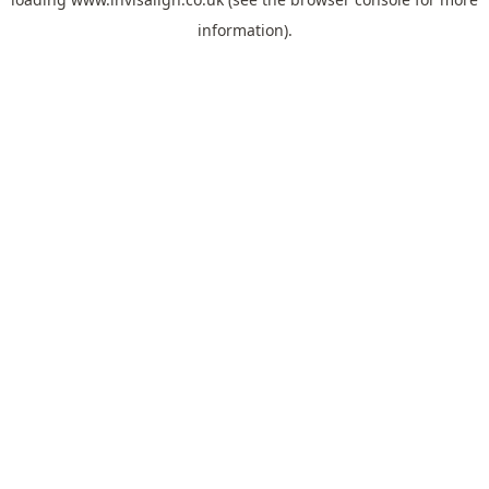
information).