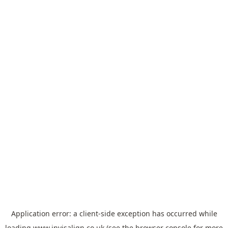
Application error: a
client
-side exception has occurred while
loading
www.invisalign.co.uk
(see the
browser console
for more