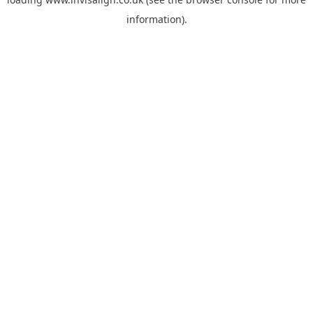
information).