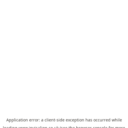
Application error: a
client
-side exception has occurred while
loading
www.invisalign.co.uk
(see the
browser console
for more