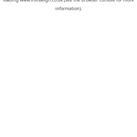
information).