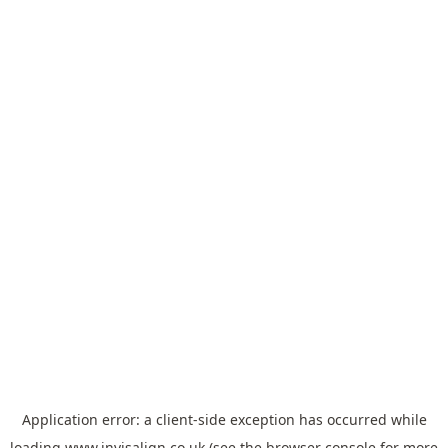
Application error: a
client
-side exception has occurred while
loading
www.invisalign.co.uk
(see the
browser console
for more