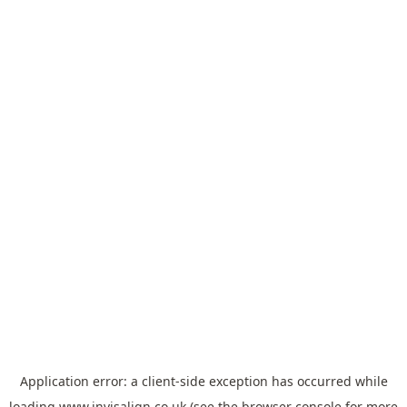
Application error: a
client
-side exception has occurred while
loading
www.invisalign.co.uk
(see the
browser console
for more