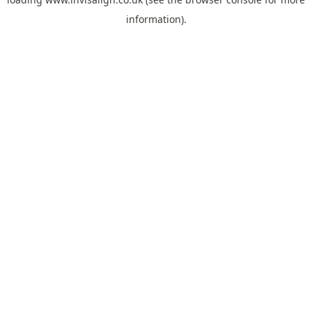
information).