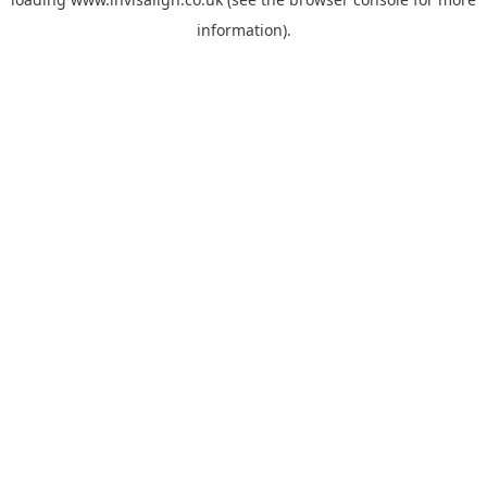
information).