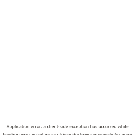
Application error: a
client
-side exception has occurred while
loading
www.invisalign.co.uk
(see the
browser console
for more