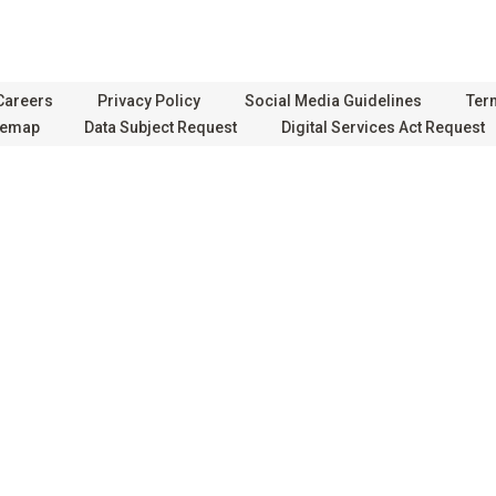
Careers
Privacy Policy
Social Media Guidelines
Ter
temap
Data Subject Request
Digital Services Act Request