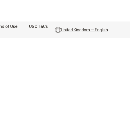
ms of Use
UGC T&Cs
United Kingdom — English