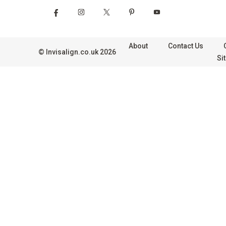
About
Contact Us
©
Invisalign.co.uk
2026
Si