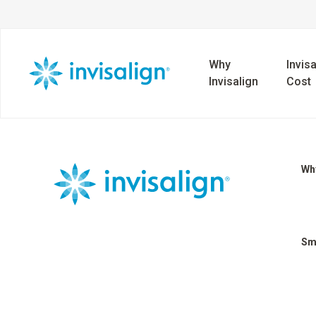
Why
Invisa
Invisalign
Cost
Why
Sm