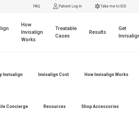
FAQ
Patient Log In
Take me to IDS
How
lign
Treatable
Get
Invisalign
Results
Cases
Invisalig
Works
 Invisalign
Invisalign Cost
How Invisalign Works
ile Concierge
Resources
Shop Accessories