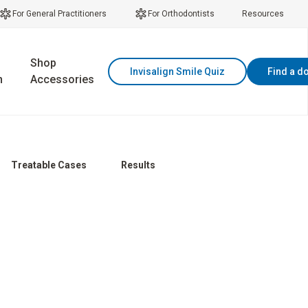
For General Practitioners
For Orthodontists
Resources
Shop
Invisalign Smile Quiz
Find a d
n
Accessories
Treatable Cases
Results