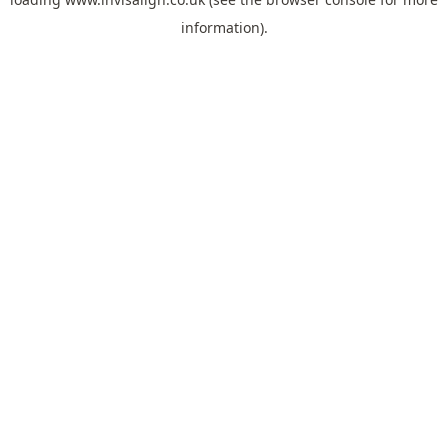
information).