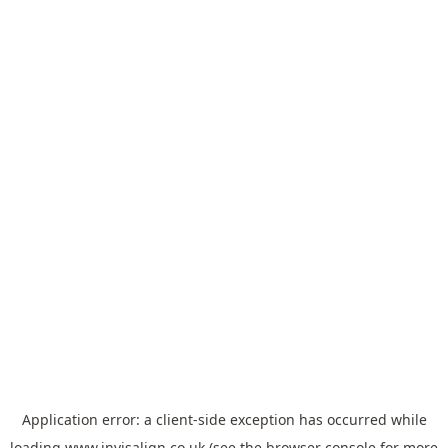
Application error: a
client
-side exception has occurred while
loading
www.invisalign.co.uk
(see the
browser console
for more