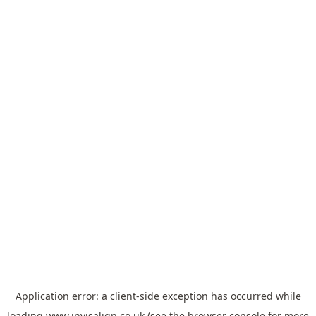
Application error: a
client
-side exception has occurred while
loading
www.invisalign.co.uk
(see the
browser console
for more