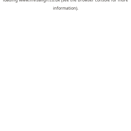
information).