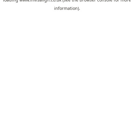
information).