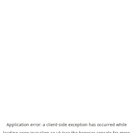
Application error: a
client
-side exception has occurred while
loading
www.invisalign.co.uk
(see the
browser console
for more