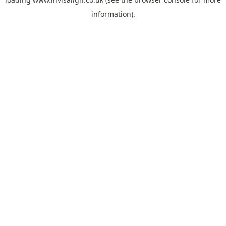
information).