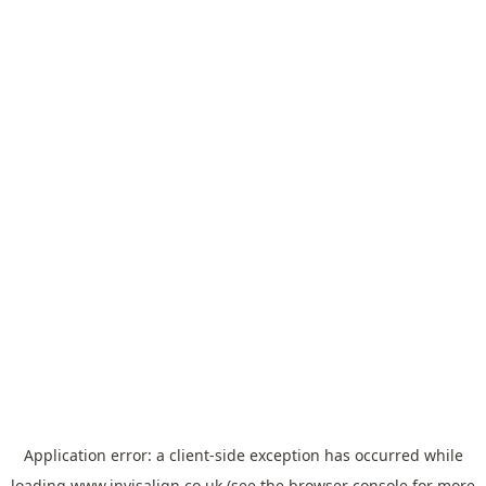
Application error: a
client
-side exception has occurred while
loading
www.invisalign.co.uk
(see the
browser console
for more