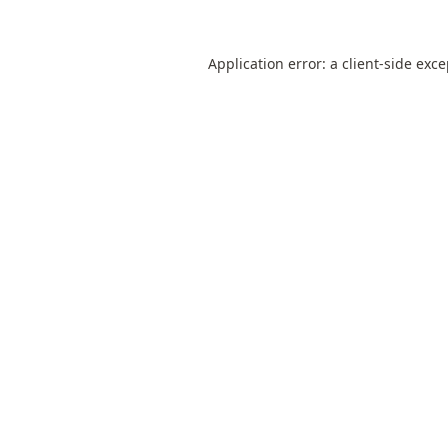
Application error: a
client
-side exc