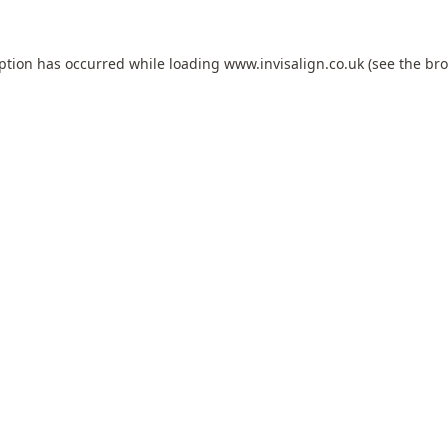
eption has occurred while loading
www.invisalign.co.uk
(see the
bro