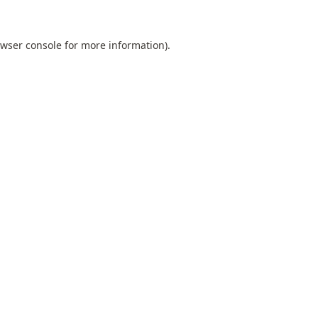
wser console
for more information).