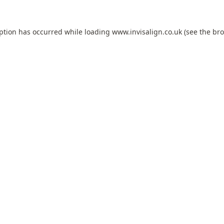
eption has occurred while loading
www.invisalign.co.uk
(see the
bro