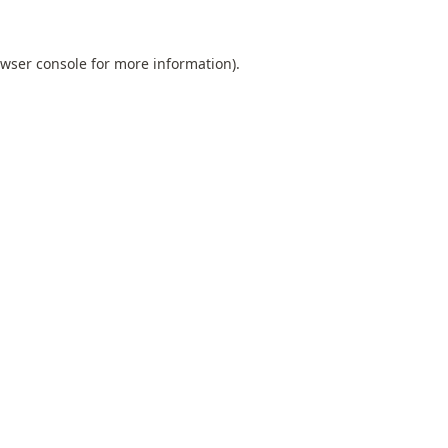
wser console
for more information).