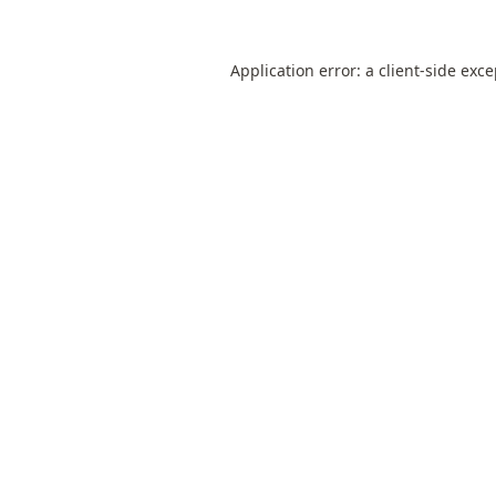
Application error: a
client
-side exc