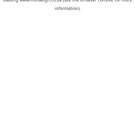
information).