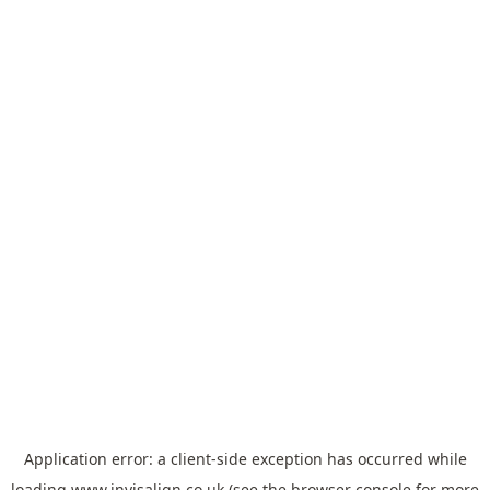
Application error: a
client
-side exception has occurred while
loading
www.invisalign.co.uk
(see the
browser console
for more