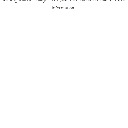
information).