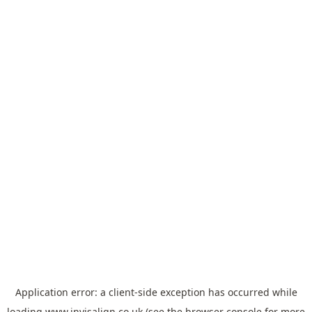
Application error: a
client
-side exception has occurred while
loading
www.invisalign.co.uk
(see the
browser console
for more