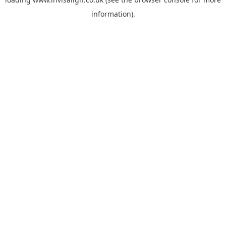
information).