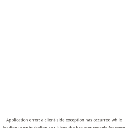
Application error: a
client
-side exception has occurred while
loading
www.invisalign.co.uk
(see the
browser console
for more