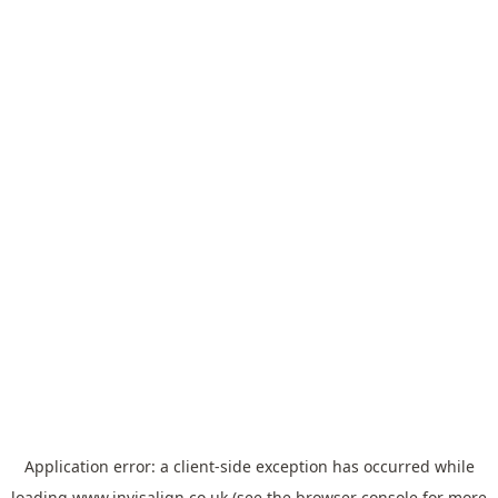
Application error: a
client
-side exception has occurred while
loading
www.invisalign.co.uk
(see the
browser console
for more