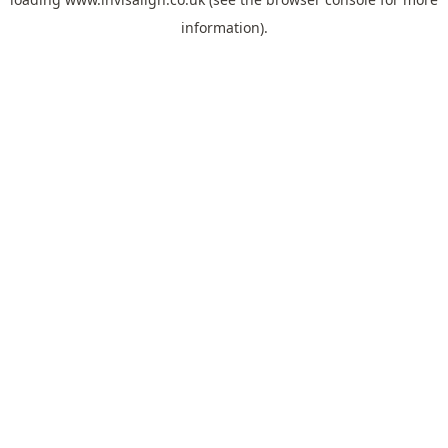
information).