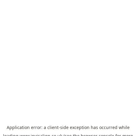
Application error: a
client
-side exception has occurred while
loading
www.invisalign.co.uk
(see the
browser console
for more