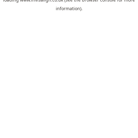
information).