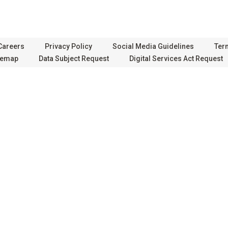
Careers
Privacy Policy
Social Media Guidelines
Ter
temap
Data Subject Request
Digital Services Act Request