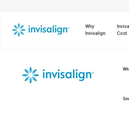
Why
Invisa
Invisalign
Cost
Why
Sm