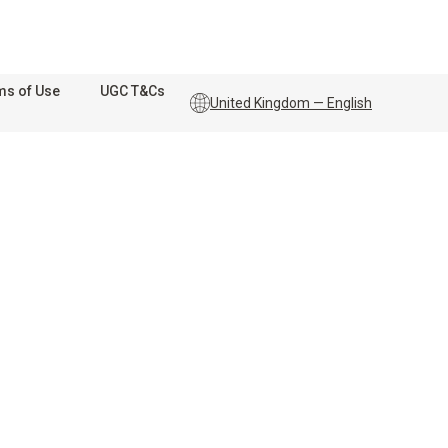
ms of Use
UGC T&Cs
United Kingdom — English