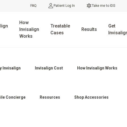
FAQ
Patient Log In
Take me to IDS
How
lign
Treatable
Get
Invisalign
Results
Cases
Invisalig
Works
 Invisalign
Invisalign Cost
How Invisalign Works
ile Concierge
Resources
Shop Accessories