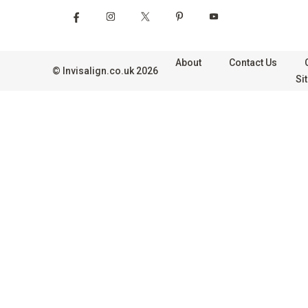
About
Contact Us
©
Invisalign.co.uk
2026
Si