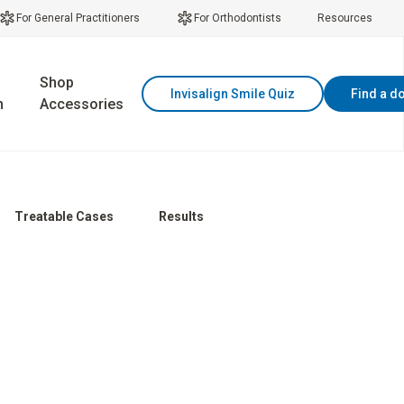
For General Practitioners
For Orthodontists
Resources
Shop
Invisalign Smile Quiz
Find a d
n
Accessories
Treatable Cases
Results