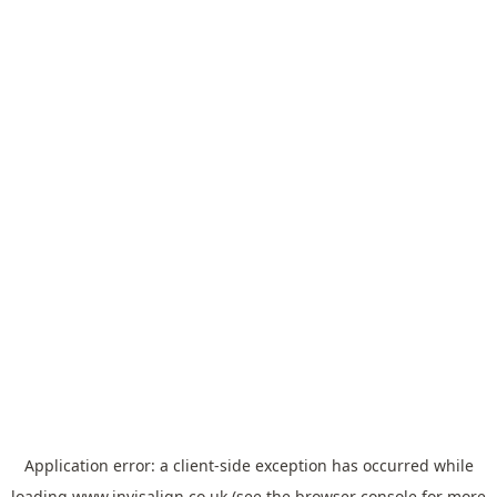
Application error: a
client
-side exception has occurred while
loading
www.invisalign.co.uk
(see the
browser console
for more