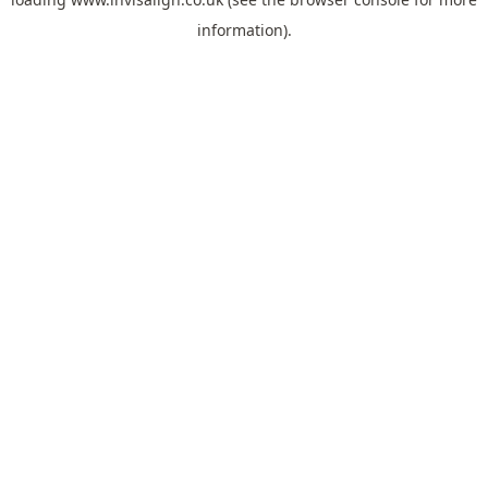
information).