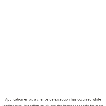
Application error: a
client
-side exception has occurred while
loading
www.invisalign.co.uk
(see the
browser console
for more