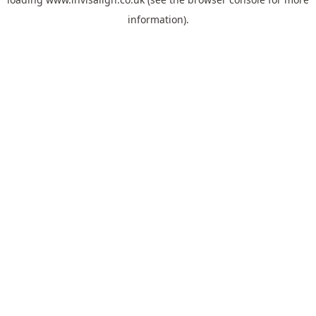
information).