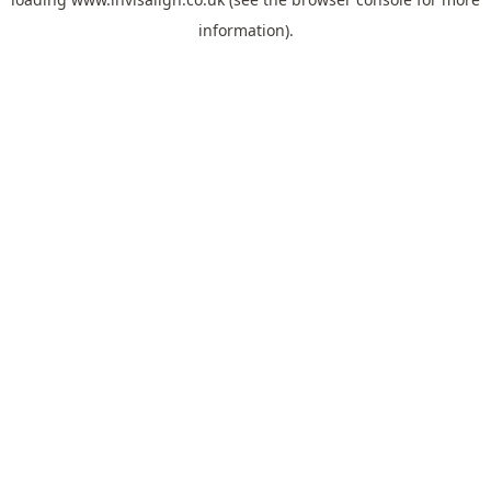
information).