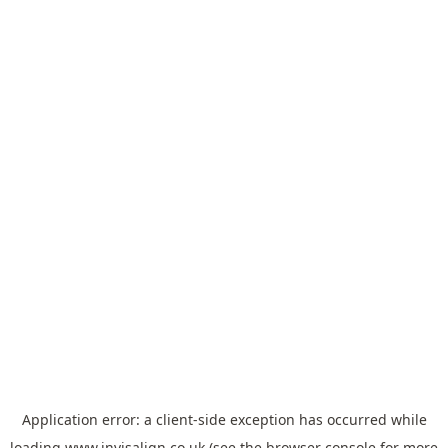
Application error: a
client
-side exception has occurred while
loading
www.invisalign.co.uk
(see the
browser console
for more