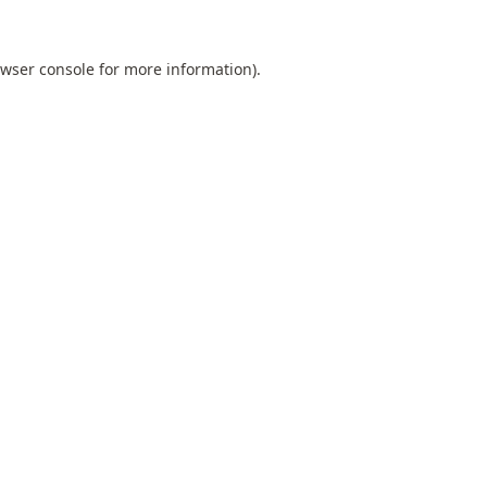
wser console
for more information).