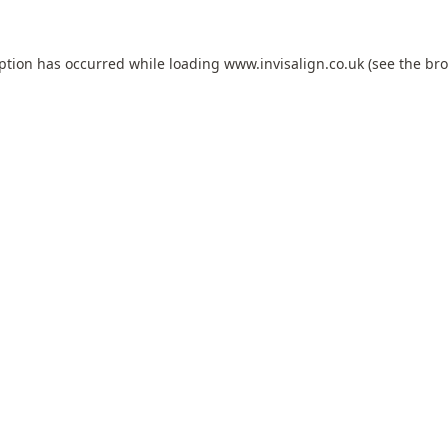
eption has occurred while loading
www.invisalign.co.uk
(see the
bro