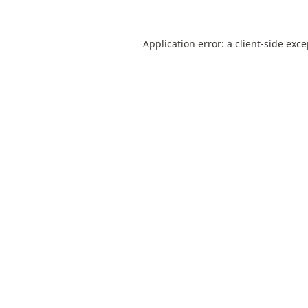
Application error: a
client
-side exc