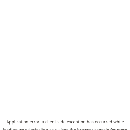
Application error: a
client
-side exception has occurred while
loading
www.invisalign.co.uk
(see the
browser console
for more