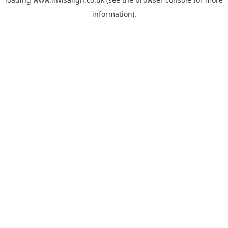
information).