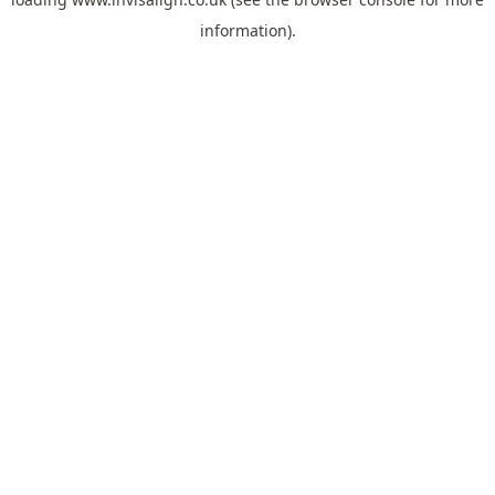
information).