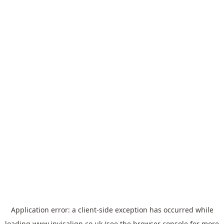
Application error: a
client
-side exception has occurred while
loading
www.invisalign.co.uk
(see the
browser console
for more