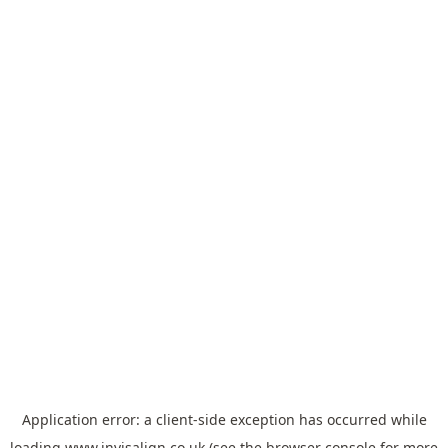
Application error: a
client
-side exception has occurred while
loading
www.invisalign.co.uk
(see the
browser console
for more