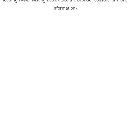
information).