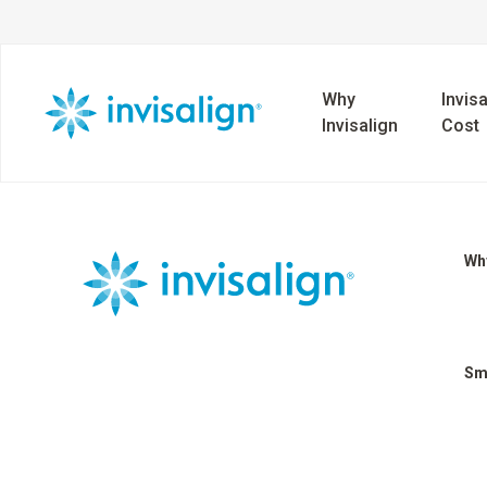
Why
Invisa
Invisalign
Cost
Why
Sm