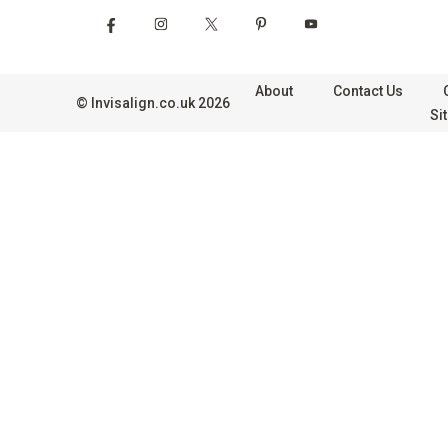
About
Contact Us
©
Invisalign.co.uk
2026
Si