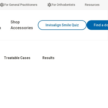
For General Practitioners
For Orthodontists
Resources
Shop
Invisalign Smile Quiz
Find a d
n
Accessories
Treatable Cases
Results