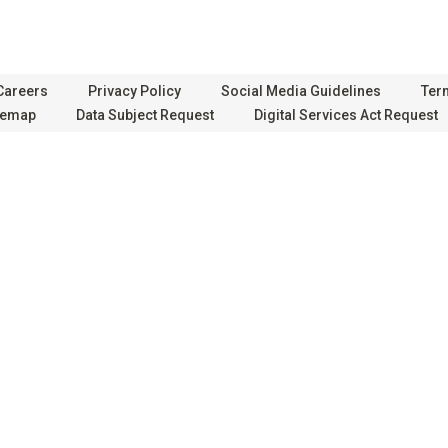
Careers
Privacy Policy
Social Media Guidelines
Ter
temap
Data Subject Request
Digital Services Act Request