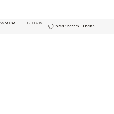
ms of Use
UGC T&Cs
United Kingdom — English