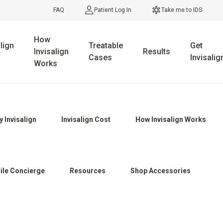
FAQ
Patient Log In
Take me to IDS
How
lign
Treatable
Get
Invisalign
Results
Cases
Invisalig
Works
 Invisalign
Invisalign Cost
How Invisalign Works
ile Concierge
Resources
Shop Accessories