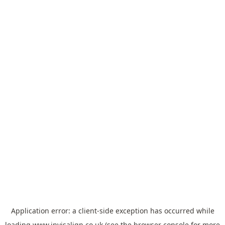
Application error: a
client
-side exception has occurred while
loading
www.invisalign.co.uk
(see the
browser console
for more