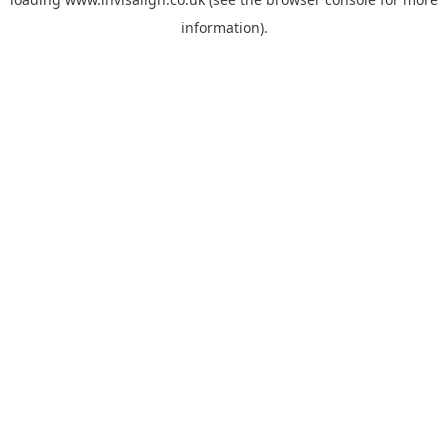
information).