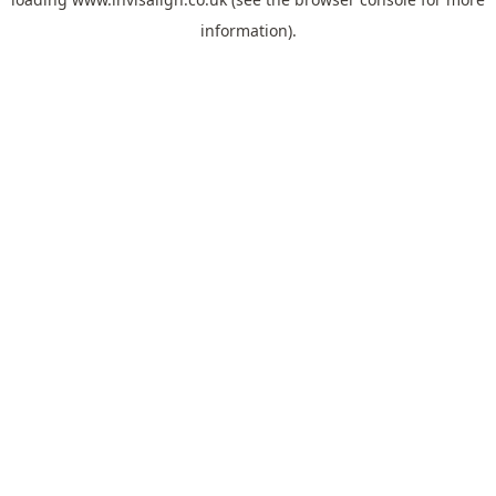
information).