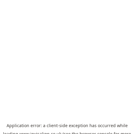
Application error: a
client
-side exception has occurred while
loading
www.invisalign.co.uk
(see the
browser console
for more