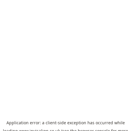
Application error: a
client
-side exception has occurred while
loading
www.invisalign.co.uk
(see the
browser console
for more