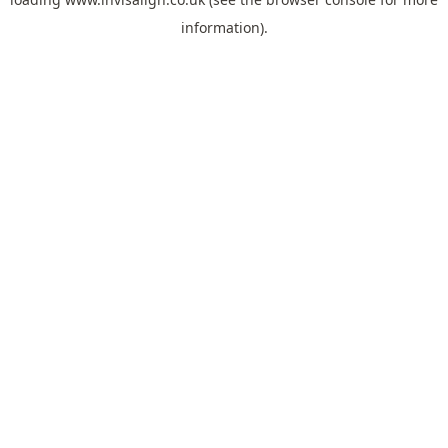
information).